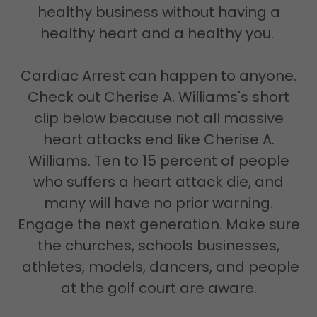
healthy business without having a
healthy heart and a healthy you.
Cardiac Arrest can happen to anyone.
Check out Cherise A. Williams's short
clip below because not all massive
heart attacks end like Cherise A.
Williams. Ten to 15 percent of people
who suffers a heart attack die, and
many will have no prior warning.
Engage the next generation. Make sure
the churches, schools businesses,
athletes, models, dancers, and people
at the golf court are aware.