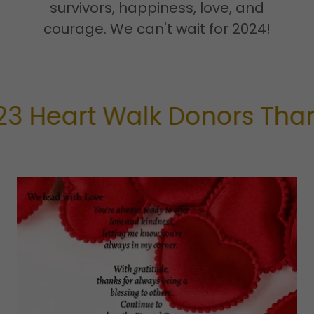
survivors, happiness, love, and
courage. We can't wait for 2024!
eart Walk Donors Thank Y