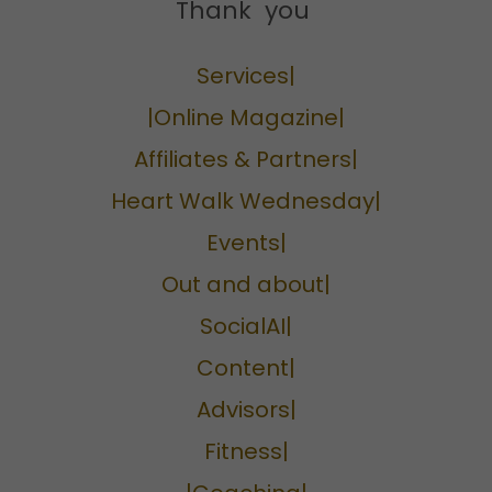
Thank you
Services|
|Online Magazine|
Affiliates & Partners|
Heart Walk Wednesday|
Events|
Out and about|
SocialAI|
Content|
Advisors|
Fitness|