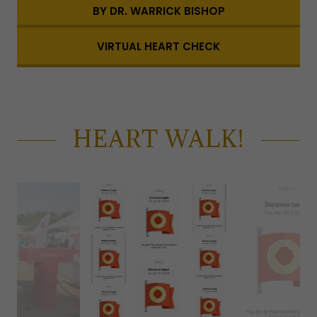
BY DR. WARRICK BISHOP
VIRTUAL HEART CHECK
HEART WALK!