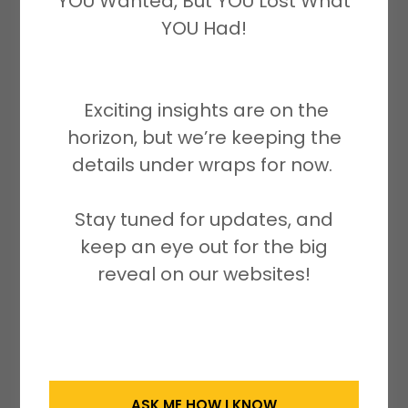
YOU Wanted, But YOU Lost What
self-sealed. It serves as a reminder of
YOU Had!
the importance of promoting heart
health and well-being.
Exciting insights are on the
We are excited to support and
horizon, but we’re keeping the
participate in the Broward Heart Walk,
details under wraps for now.
which fosters a culture of health and
well-being on a global scale. With
Stay tuned for updates, and
approximately 635,000 first-time heart
keep an eye out for the big
attack cases and 300,000 recurrent
reveal on our websites!
heart attacks occurring annually in the
U.S., we fully understand the urgency to
raise funds for cardiovascular
research, especially for children and
women.
ASK ME HOW I KNOW