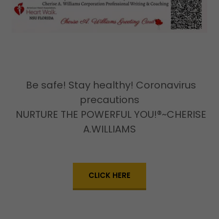
Be safe! Stay healthy! Coronavirus
precautions
NURTURE THE POWERFUL YOU!®~CHERISE
A.WILLIAMS
CLICK HERE