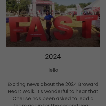
2024
Hello!
Exciting news about the 2024 Broward
Heart Walk. It's wonderful to hear that
Cherise has been asked to lead a
team again for the second year!