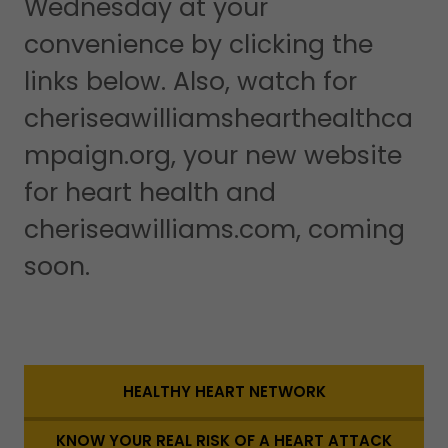
Wednesday at your
convenience by clicking the
links below. Also, watch for
cheriseawilliamshearthealthca
mpaign.org, your new website
for heart health and
cheriseawilliams.com, coming
soon.
HEALTHY HEART NETWORK
KNOW YOUR REAL RISK OF A HEART ATTACK