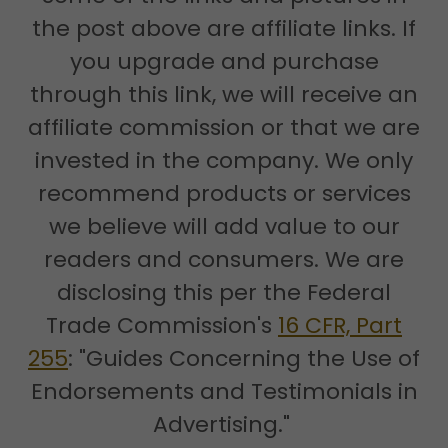
the post above are affiliate links. If
you upgrade and purchase
through this link, we will receive an
affiliate commission or that we are
invested in the company. We only
recommend products or services
we believe will add value to our
readers and consumers. We are
disclosing this per the Federal
Trade Commission's
16 CFR, Part
255
: "Guides Concerning the Use of
Endorsements and Testimonials in
Advertising."