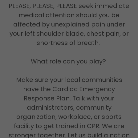
PLEASE, PLEASE, PLEASE seek immediate
medical attention should you be
affected by unexplained pain under
your left shoulder blade, chest pain, or
shortness of breath.
What role can you play?
Make sure your local communities
have the Cardiac Emergency
Response Plan. Talk with your
administrators, community
organization, workplace, or sports
facility to get trained in CPR. We are
stronger together. Let us build a nation