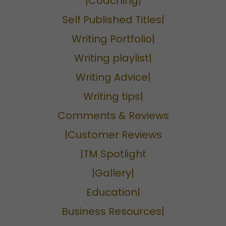
|Coaching|
Self Published Titles|
Writing Portfolio|
Writing playlist|
Writing Advice|
Writing tips|
Comments & Reviews
|Customer Reviews
|TM Spotlight
|Gallery|
Education|
Business Resources|