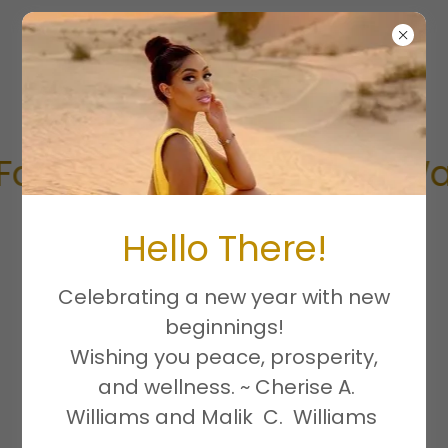
thFamily, AHA Heart Walk
Hello There!
Celebrating a new year with new
beginnings!
Join us in being part of the
Wishing you peace, prosperity,
solution.
and wellness. ~ Cherise A.
Williams and Malik C. Williams