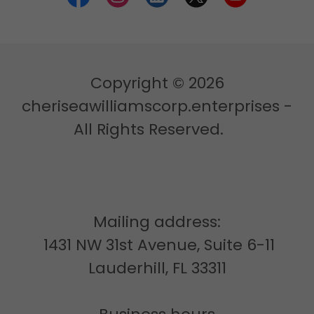
Copyright © 2026
cheriseawilliamscorp.enterprises -
All Rights Reserved.
Mailing address:
1431 NW 31st Avenue, Suite 6-11
Lauderhill, FL 33311