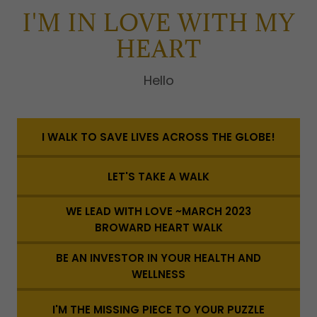
I'M IN LOVE WITH MY
HEART
Hello
I WALK TO SAVE LIVES ACROSS THE GLOBE!
LET'S TAKE A WALK
WE LEAD WITH LOVE ~MARCH 2023
BROWARD HEART WALK
BE AN INVESTOR IN YOUR HEALTH AND
WELLNESS
I'M THE MISSING PIECE TO YOUR PUZZLE