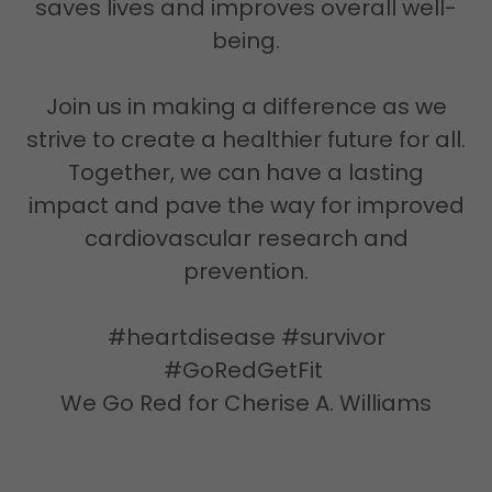
saves lives and improves overall well-
being.
Join us in making a difference as we
strive to create a healthier future for all.
Together, we can have a lasting
impact and pave the way for improved
cardiovascular research and
prevention.
#heartdisease #survivor
#GoRedGetFit
We Go Red for Cherise A. Williams