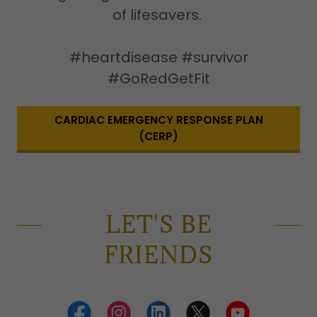
of lifesavers.
#heartdisease #survivor
#GoRedGetFit
CARDIAC EMERGENCY RESPONSE PLAN
(CERP)
LET'S BE
FRIENDS