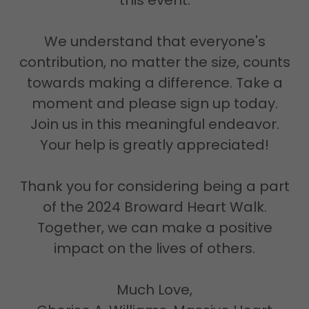
this event.
We understand that everyone's
contribution, no matter the size, counts
towards making a difference. Take a
moment and please sign up today.
Join us in this meaningful endeavor.
Your help is greatly appreciated!
Thank you for considering being a part
of the 2024 Broward Heart Walk.
Together, we can make a positive
impact on the lives of others.
Much Love,