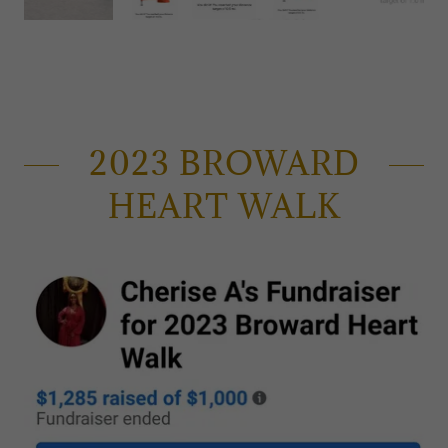
2023 BROWARD
HEART WALK