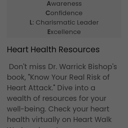
A
wareness
C
onfidence
L
: Charismatic Leader
E
xcellence
Heart Health Resources
Don't miss Dr. Warrick Bishop's
book, "Know Your Real Risk of
Heart Attack." Dive into a
wealth of resources for your
well-being. Check your heart
health virtually on Heart Walk