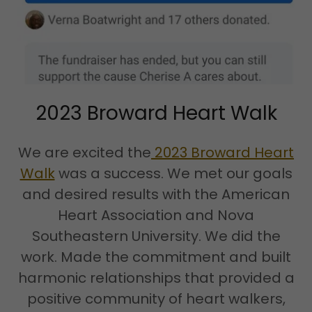
2023 Broward Heart Walk
We are excited the
2023 Broward Heart
Walk
was a success. We met our goals
and desired results with the American
Heart Association and Nova
Southeastern University. We did the
work. Made the commitment and built
harmonic relationships that provided a
positive community of heart walkers,