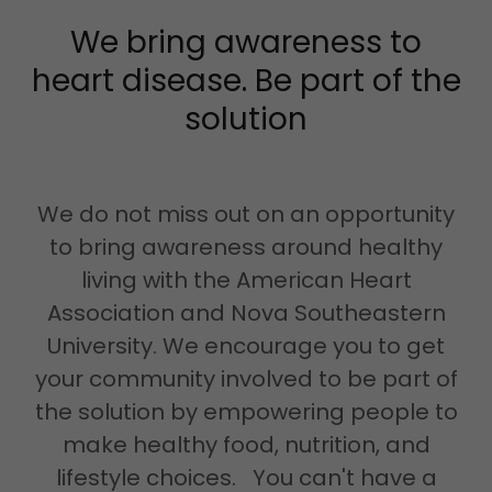
We bring awareness to
heart disease. Be part of the
solution
We do not miss out on an opportunity
to bring awareness around healthy
living with the American Heart
Association and Nova Southeastern
University. We encourage you to get
your community involved to be part of
the solution by empowering people to
make healthy food, nutrition, and
lifestyle choices. You can't have a