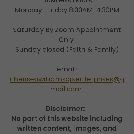
Business hours
Monday- Friday 8:00AM-4:30PM
Saturday By Zoom Appointment
Only
Sunday closed (Faith & Family)
email:
cheriseawilliamscp.enterprises@g
mail.com
Disclaimer:
No part of this website including
written content, images, and