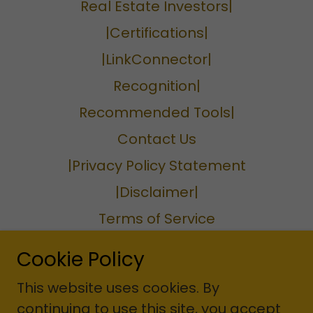
Real Estate Investors|
|Certifications|
|LinkConnector|
Recognition|
Recommended Tools|
Contact Us
|Privacy Policy Statement
|Disclaimer|
Terms of Service
Privacy Policy
Cookie Policy
Terms and Conditions
This website uses cookies. By
continuing to use this site, you accept