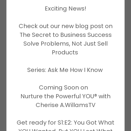
Exciting News!
At Cherise A. Williams Corporation, we
are passionate about raising
Check out our new blog post on
awareness for healthy living and
The Secret to Business Success
supporting the American Heart
Solve Problems, Not Just Sell
Association and Nova Southeastern
Products
University in their mission to combat
heart disease and stroke. We
Series: Ask Me How I Know
recognize that heart-related issues
impact countless individuals and their
Coming Soon on
loved ones.
Nurture the Powerful YOU® with
Cherise A.WillamsTV
One personal journey that has deeply
inspired us is Cherise's excerpt, where
Get ready for S1:E2: You Got What
her arteries broke but miraculously