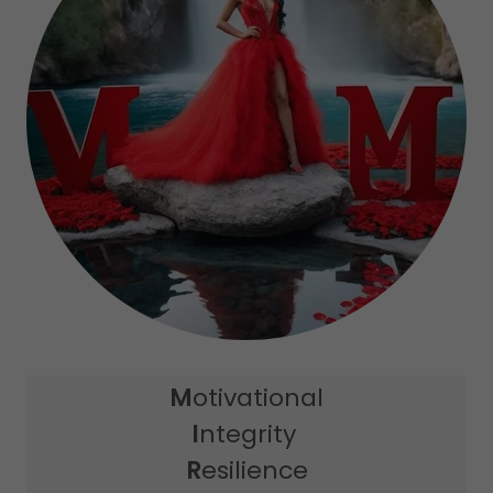
M
otivational
I
ntegrity
R
esilience