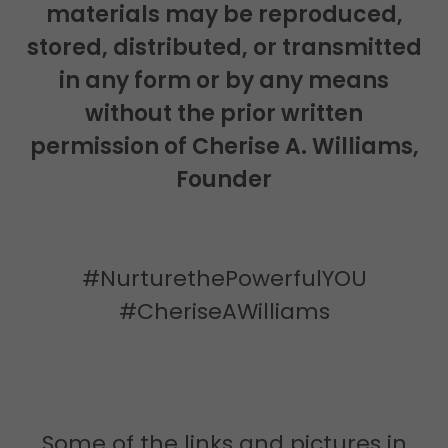
materials may be reproduced,
stored, distributed, or transmitted
in any form or by any means
without the prior written
permission of Cherise A. Williams,
Founder
#NurturethePowerfulYOU
#CheriseAWilliams
Some of the links and pictures in