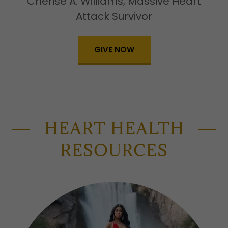
Cherise A. Williams, Massive Heart
Attack Survivor
GIVE NOW
HEART HEALTH
RESOURCES