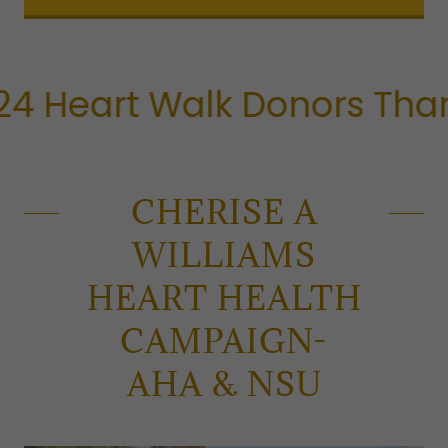
eart Walk Donors Thank Y
CHERISE A
WILLIAMS
HEART HEALTH
CAMPAIGN-
AHA & NSU