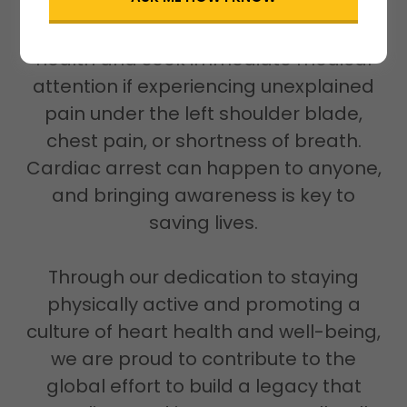
We urge everyone to prioritize their
health and seek immediate medical
attention if experiencing unexplained
pain under the left shoulder blade,
chest pain, or shortness of breath.
Cardiac arrest can happen to anyone,
and bringing awareness is key to
saving lives.
Through our dedication to staying
physically active and promoting a
culture of heart health and well-being,
we are proud to contribute to the
global effort to build a legacy that