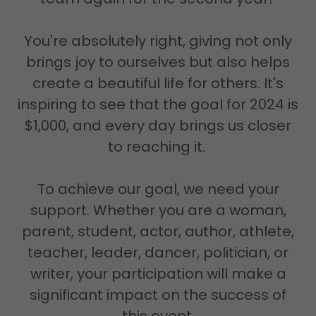
You're absolutely right, giving not only
brings joy to ourselves but also helps
create a beautiful life for others. It's
inspiring to see that the goal for 2024 is
$1,000, and every day brings us closer
to reaching it.
To achieve our goal, we need your
support. Whether you are a woman,
parent, student, actor, author, athlete,
teacher, leader, dancer, politician, or
writer, your participation will make a
significant impact on the success of