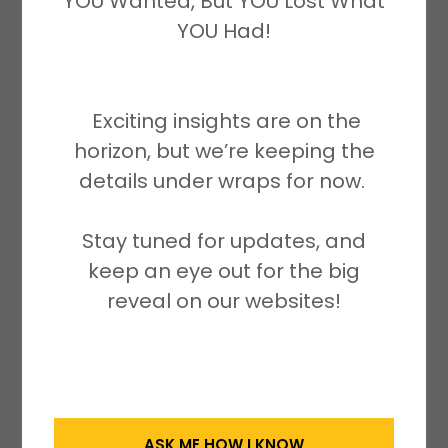
YOU Wanted, But YOU Lost What
Only
YOU Had!
Sunday closed (Faith & Family)
email:
Exciting insights are on the
cheriseawilliamscp.enterprises@g
horizon, but we’re keeping the
mail.com
details under wraps for now.
Disclaimer:
Stay tuned for updates, and
keep an eye out for the big
No part of this website including
reveal on our websites!
written content, images, and
materials may be reproduced,
stored, distributed, or transmitted
in any form or by any means
without the prior written
ASK ME HOW I KNOW