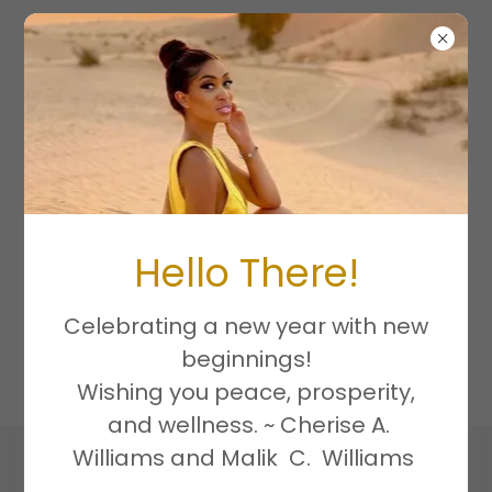
PRIVACY
POLICY
Hello There!
Celebrating a new year with new
Privacy Policy coming soon
beginnings!
Wishing you peace, prosperity,
and wellness. ~ Cherise A.
Williams and Malik C. Williams
Copyright © 2026