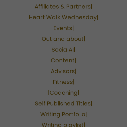
Affiliates & Partners|
Heart Walk Wednesday|
Events|
Out and about|
SocialAI|
Content|
Advisors|
Fitness|
|Coaching|
Self Published Titles|
Writing Portfolio|
Writing playlist|