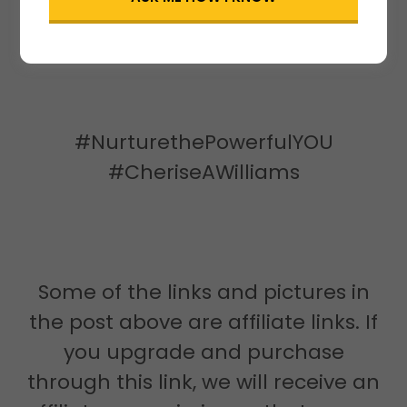
permission of Cherise A. Williams,
Founder
#NurturethePowerfulYOU
#CheriseAWilliams
Some of the links and pictures in
the post above are affiliate links. If
you upgrade and purchase
through this link, we will receive an