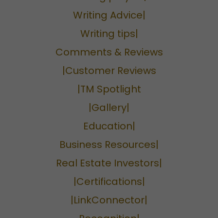
Writing Advice|
Writing tips|
Comments & Reviews
|Customer Reviews
|TM Spotlight
|Gallery|
Education|
Business Resources|
Real Estate Investors|
|Certifications|
|LinkConnector|