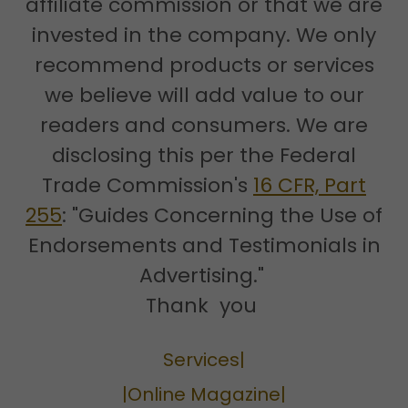
affiliate commission or that we are
invested in the company. We only
recommend products or services
we believe will add value to our
readers and consumers. We are
disclosing this per the Federal
Trade Commission's
16 CFR, Part
255
: "Guides Concerning the Use of
Endorsements and Testimonials in
Advertising."
Thank you
Services|
|Online Magazine|