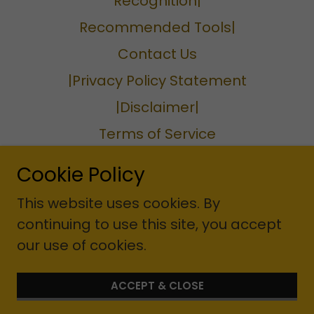
Recognition|
Recommended Tools|
Contact Us
|Privacy Policy Statement
|Disclaimer|
Terms of Service
Privacy Policy
Cookie Policy
Terms and Conditions
This website uses cookies. By
continuing to use this site, you accept
our use of cookies.
Website designer: Cherise A.
Williams Corporation
ACCEPT & CLOSE