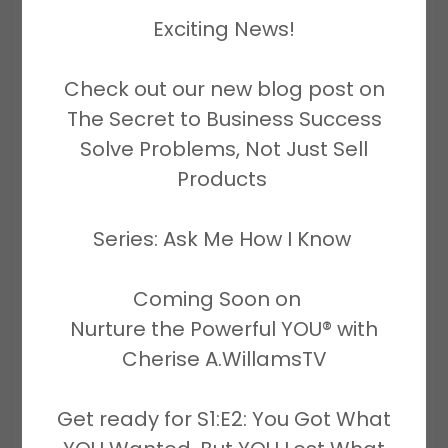
cheriseawilliamscorp.enterprises -
Exciting News!
All Rights Reserved.
Check out our new blog post on
The Secret to Business Success
Solve Problems, Not Just Sell
Products
Mailing address:
1431 NW 31st Avenue, Suite 6-11
Series: Ask Me How I Know
Lauderhill, FL 33311
Coming Soon on
Business hours
Nurture the Powerful YOU® with
Monday- Friday 8:00AM-4:30PM
Cherise A.WillamsTV
Get ready for S1:E2: You Got What
Saturday By Zoom Appointment