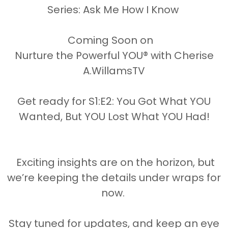
Series: Ask Me How I Know
Disclaimer:
Coming Soon on
cluding written content, images, and m
Nurture the Powerful YOU® with Cherise
transmitted in any form or by any means 
A.WillamsTV
ermission of Cherise A. Williams, Found
Get ready for S1:E2: You Got What YOU
Wanted, But YOU Lost What YOU Had!
urturethePowerfulYOU #CheriseAWilli
Exciting insights are on the horizon, but
we’re keeping the details under wraps for
now.
es in the post above are affiliate links
eceive an affiliate commission or that we
Stay tuned for updates, and keep an eye