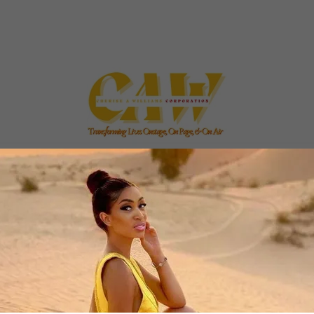
NVESTORS|
|CONTRIBUTIONS|
ABOUT US|
AB
 cheriseawilliamscorp.enterprises - All