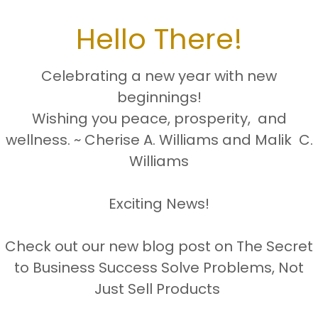
Hello There!
Celebrating a new year with new
Mailing address:
beginnings!
1431 NW 31st Avenue, Suite 6-11
Wishing you peace, prosperity, and
Lauderhill, FL 33311
wellness. ~ Cherise A. Williams and Malik C.
Williams
Business hours
Monday- Friday 8:00AM-4:30PM
Exciting News!
Saturday By Zoom Appointment Only
Check out our new blog post on The Secret
to Business Success Solve Problems, Not
Sunday closed (Faith & Family)
Just Sell Products
l:
cheriseawilliamscp.enterprises@gmai