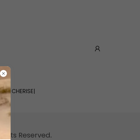
OUT CHERISE|
 Rights Reserved.