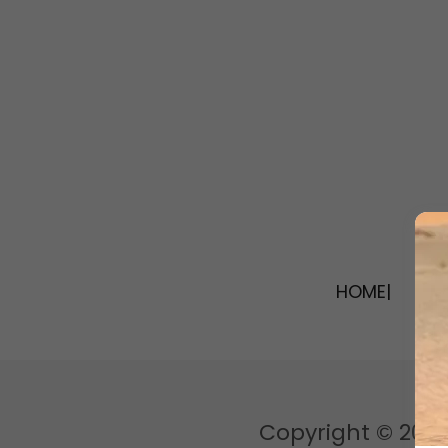
HOME|
|I
Copyright © 2026